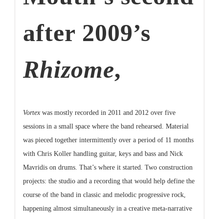
after 2009’s
Rhizome
,
Vortex
was mostly recorded in 2011 and 2012 over five
sessions in a small space where the band rehearsed. Material
was pieced together intermittently over a period of 11 months
with Chris Koller handling guitar, keys and bass and Nick
Mavridis on drums. That’s where it started. Two construction
projects: the studio and a recording that would help define the
course of the band in classic and melodic progressive rock,
happening almost simultaneously in a creative meta-narrative