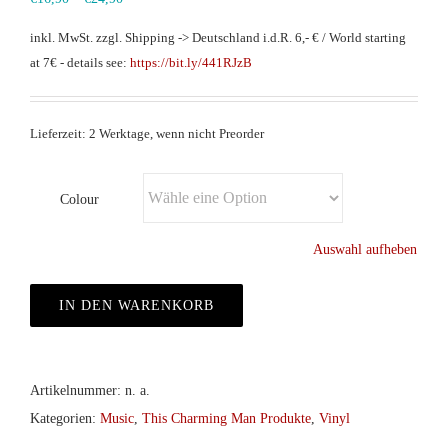
inkl. MwSt.
zzgl. Shipping -> Deutschland i.d.R. 6,- € / World starting
at 7€ - details see:
https://bit.ly/441RJzB
Lieferzeit: 2 Werktage, wenn nicht Preorder
Colour
Auswahl aufheben
IN DEN WARENKORB
Artikelnummer:
n. a.
Kategorien:
Music
,
This Charming Man Produkte
,
Vinyl