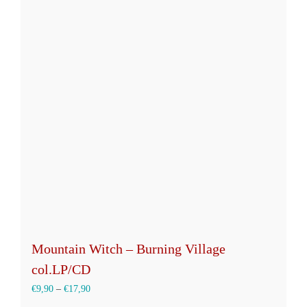
Mountain Witch – Burning Village
col.LP/CD
€
9,90
–
€
17,90