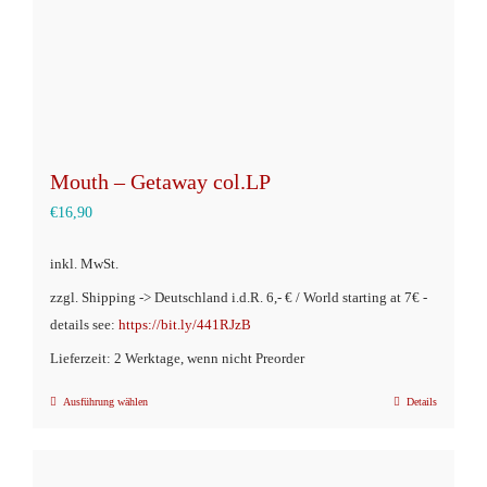
Produktseite
gewählt
werden
Mouth – Getaway col.LP
€
16,90
inkl. MwSt.
zzgl. Shipping -> Deutschland i.d.R. 6,- € / World starting at 7€ -
details see:
https://bit.ly/441RJzB
Lieferzeit: 2 Werktage, wenn nicht Preorder
Ausführung wählen
Details
Dieses
Produkt
weist