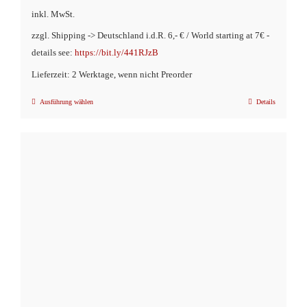
inkl. MwSt.
zzgl. Shipping -> Deutschland i.d.R. 6,- € / World starting at 7€ -
details see:
https://bit.ly/441RJzB
Lieferzeit: 2 Werktage, wenn nicht Preorder
Ausführung wählen
Details
Dieses
Produkt
weist
mehrere
Varianten
auf.
Die
Optionen
können
auf
der