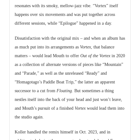
resonates with its smoky, mellow-jazz vibe. “Vortex” itself
happens over six movements and was put together across
different sessions, while “Epilogue” happened in a day.
Dissatisfaction with the original mix – and when an album has
as much put into its arrangements as
Vortex
, that balance
matters – would lead Mouth to offer
Out of the Vortex
in 2020
as a collection of alternate versions of pieces like “Mountain”
and “Parade,” as well as the unreleased “Ready” and
“Homagotago’s Paddle Boat Trip,” the latter an apparent
successor to a cut from
Floating
. But sometimes a thing
nestles itself into the back of your head and just won’t leave,
and Mouth’s pursuit of a finished
Vortex
would lead them into
the studio again.
Koller handled the remix himself in Oct. 2023, and in