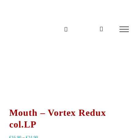
Zum
Inhalt
springen
Mouth – Vortex Redux
col.LP
€
16,90
–
€
24,90