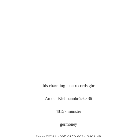
Optionen
können
auf
der
Produktseite
gewählt
werden
this charming man records gbr.
An der Kleimannbrücke 36
48157 münster
germoney