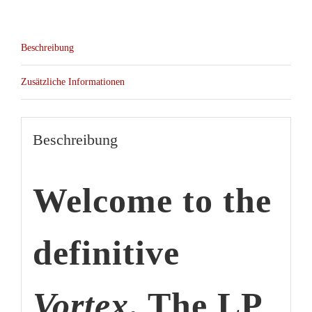
Beschreibung
Zusätzliche Informationen
Beschreibung
Welcome to the
definitive
Vortex
. The LP