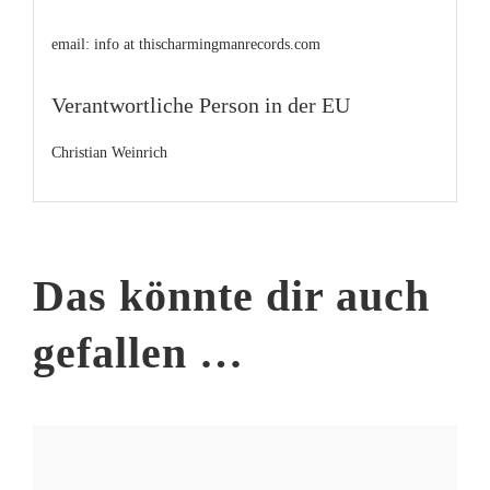
email: info at thischarmingmanrecords.com
Verantwortliche Person in der EU
Christian Weinrich
Das könnte dir auch
gefallen …