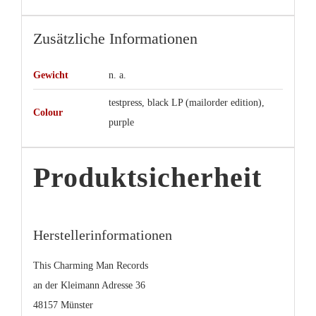
Zusätzliche Informationen
Gewicht
n. a.
testpress, black LP (mailorder edition),
Colour
purple
Produktsicherheit
Herstellerinformationen
This Charming Man Records
an der Kleimann Adresse 36
48157 Münster