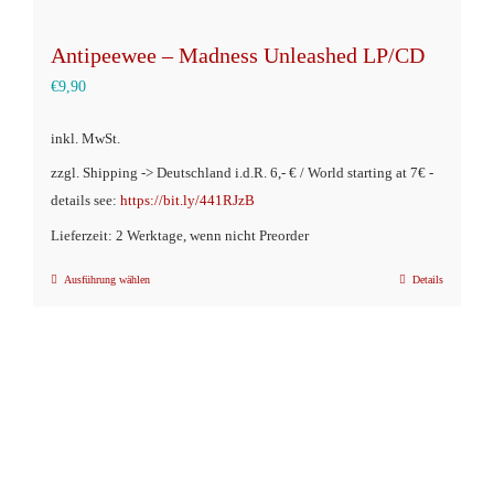
Antipeewee – Madness Unleashed LP/CD
€
9,90
inkl. MwSt.
zzgl. Shipping -> Deutschland i.d.R. 6,- € / World starting at 7€ -
details see:
https://bit.ly/441RJzB
Lieferzeit: 2 Werktage, wenn nicht Preorder
Ausführung wählen
Details
Dieses
Produkt
weist
mehrere
Varianten
auf.
Die