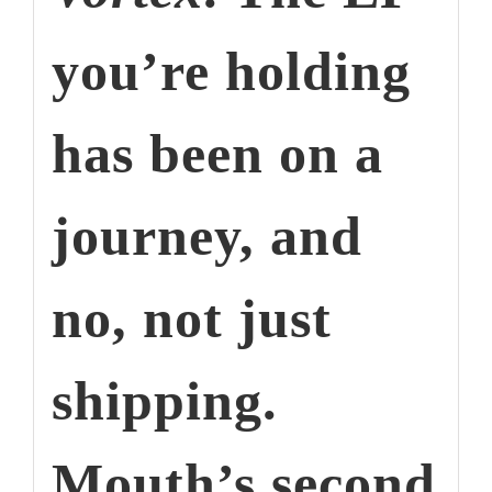
you’re holding
has been on a
journey, and
no, not just
shipping.
Mouth’s second