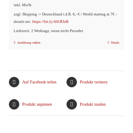
inkl. MwSt.
zzgl. Shipping -> Deutschland i.d.R. 6,- € / World starting at 7€ -
details see:
https://bit.ly/441RJzB
Lieferzeit: 2 Werktage, wenn nicht Preorder
Ausführung wählen
Details
Dieses
Produkt
weist
mehrere
Varianten
Auf Facebook teilen
Produkt twittern
auf.
Die
Optionen
Produkt anpinnen
Produkt mailen
können
auf
der