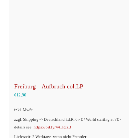
Optionen
können
auf
der
Produktseite
gewählt
werden
Freiburg – Aufbruch col.LP
€
12,90
inkl. MwSt.
zzgl. Shipping -> Deutschland i.d.R. 6,- € / World starting at 7€ -
details see:
https://bit.ly/441RJzB
Lieferzeit: 2 Werktage, wenn nicht Preorder