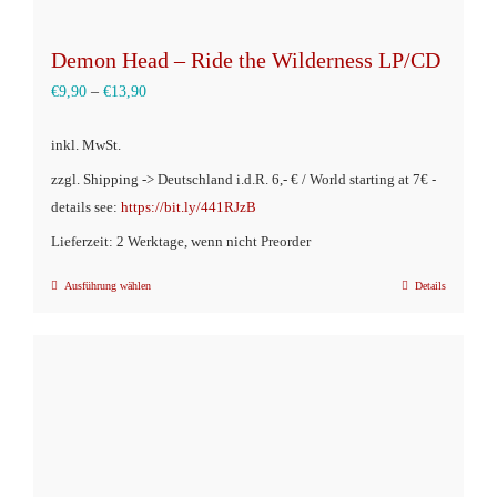
Demon Head – Ride the Wilderness LP/CD
€
9,90
–
€
13,90
inkl. MwSt.
zzgl. Shipping -> Deutschland i.d.R. 6,- € / World starting at 7€ -
details see:
https://bit.ly/441RJzB
Lieferzeit: 2 Werktage, wenn nicht Preorder
Ausführung wählen
Details
Dieses
Produkt
weist
mehrere
Varianten
auf.
Die