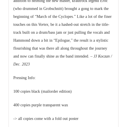
addition to helming the new master, krautrock legend Eroc
(who drummed in Grobschnitt) brought a gong to mark the
beginning of “March of the Cyclopes.” Like a lot of the finer
touches on this
Vortex
, be it a hashed-out stretch in the title-
track built on a drum/bass jam or just pulling the vocals and
Hammond down a bit in “Epilogue,” the result is a stylistic
flourishing that was there all along throughout the journey
and now can finally shine as the band intended.
– JJ Koczan /
Dec. 2023
Pressing Info:
100 copies black (mailorder edition)
400 copies purple transparent wax
-> all copies come with a fold out poster