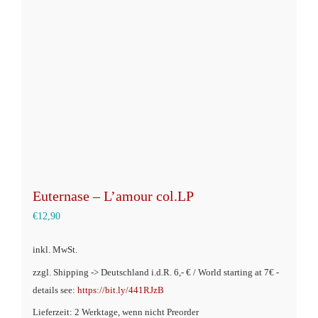
Optionen
können
auf
der
Produktseite
gewählt
werden
Euternase – L’amour col.LP
€
12,90
inkl. MwSt.
zzgl. Shipping -> Deutschland i.d.R. 6,- € / World starting at 7€ -
details see:
https://bit.ly/441RJzB
Lieferzeit: 2 Werktage, wenn nicht Preorder