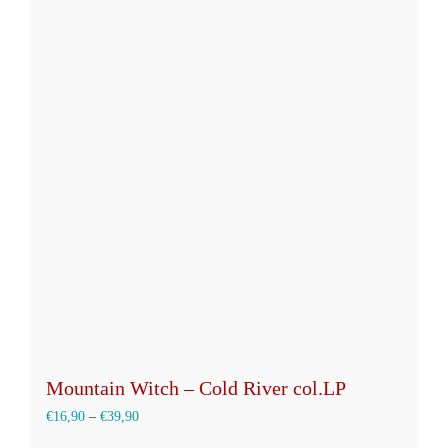
mehrere
Varianten
auf.
Die
Optionen
können
auf
der
Produktseite
gewählt
werden
Mountain Witch – Cold River col.LP
€
16,90
–
€
39,90