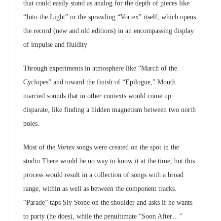
that could easily stand as analog for the depth of pieces like
“Into the Light” or the sprawling “Vortex” itself, which opens
the record (new and old editions) in an encompassing display
of impulse and fluidity
Through experiments in atmosphere like “March of the
Cyclopes” and toward the finish of “Epilogue,” Mouth
married sounds that in other contexts would come up
disparate, like finding a hidden magnetism between two north
poles.
Most of the
Vortex
songs were created on the spot in the
studio.There would be no way to know it at the time, but this
process would result in a collection of songs with a broad
range, within as well as between the component tracks.
“Parade” taps Sly Stone on the shoulder and asks if he wants
to party (he does), while the penultimate “Soon After…”