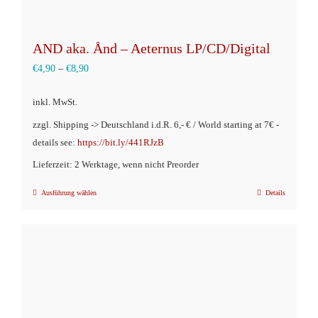
AND aka. Ånd – Aeternus LP/CD/Digital
€
4,90
–
€
8,90
inkl. MwSt.
zzgl. Shipping -> Deutschland i.d.R. 6,- € / World starting at 7€ -
details see:
https://bit.ly/441RJzB
Lieferzeit: 2 Werktage, wenn nicht Preorder
Ausführung wählen
Details
Dieses
Produkt
weist
mehrere
Varianten
auf.
Die