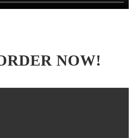
ORDER NOW!