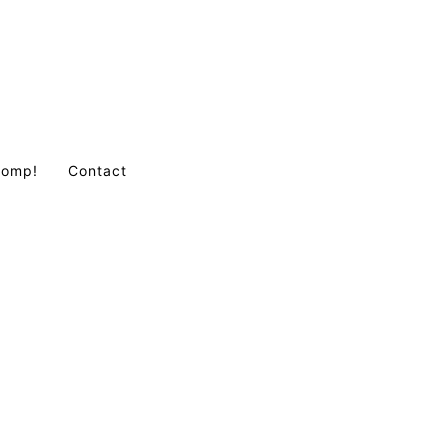
Comp!
Contact