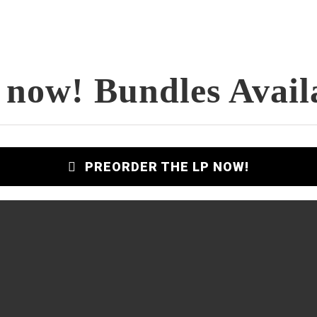
 now! Bundles Avail
PREORDER THE LP NOW!