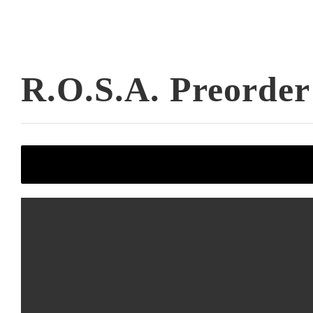
R.O.S.A. Preorder