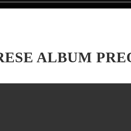
RESE ALBUM PRE