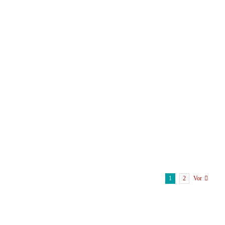
1
2
Vor