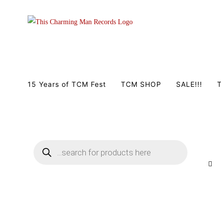
Zum
Inhalt
springen
15 Years of TCM Fest
TCM SHOP
SALE!!!
T
Products
search