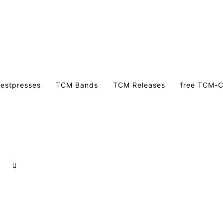
estpresses
TCM Bands
TCM Releases
free TCM-