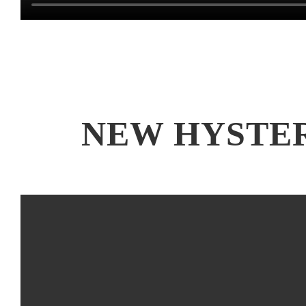
NEW HYSTE