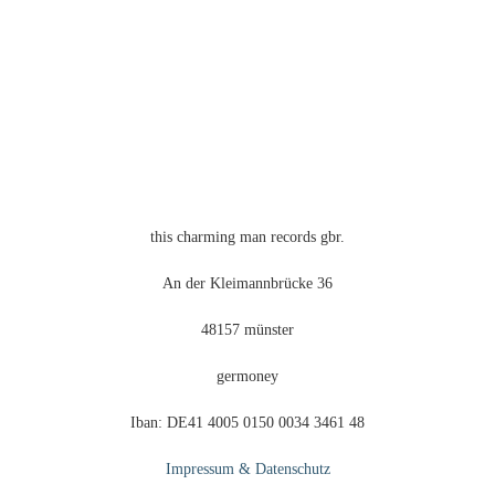
this charming man records gbr.
An der Kleimannbrücke 36
48157 münster
germoney
Iban: DE41 4005 0150 0034 3461 48
Impressum & Datenschutz