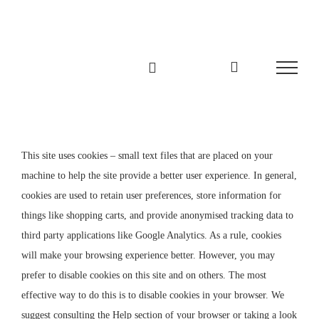
Zum
Inhalt
springen
This site uses cookies – small text files that are placed on your
machine to help the site provide a better user experience. In general,
cookies are used to retain user preferences, store information for
things like shopping carts, and provide anonymised tracking data to
third party applications like Google Analytics. As a rule, cookies
will make your browsing experience better. However, you may
prefer to disable cookies on this site and on others. The most
effective way to do this is to disable cookies in your browser. We
suggest consulting the Help section of your browser or taking a look