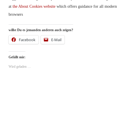
at
the About Cookies website
which offers guidance for all modern
browsers
willst Du es jemanden anderen auch zeigen?
Facebook
E-Mail
Gefällt mir:
Wird geladen …