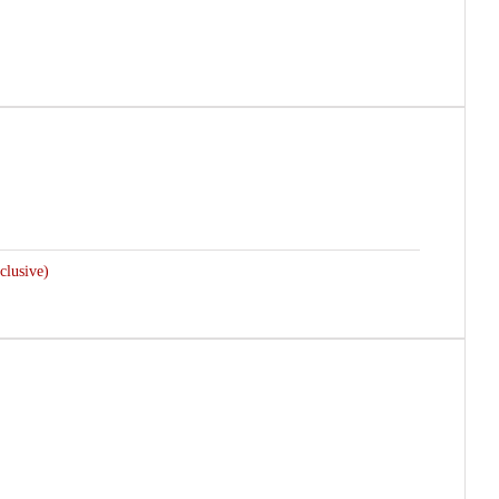
clusive)