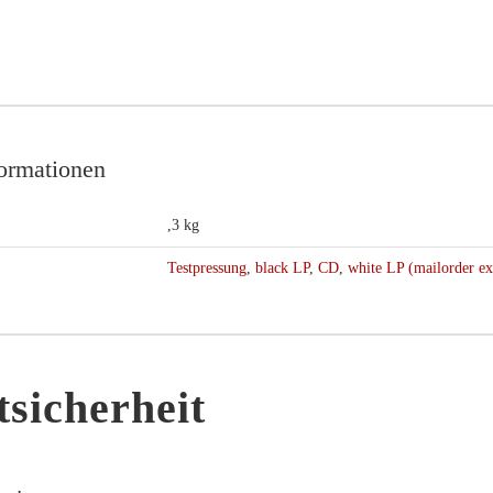
formationen
,3 kg
Testpressung
,
black LP
,
CD
,
white LP (mailorder ex
sicherheit