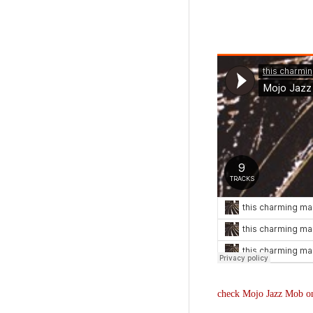
check Mojo Jazz Mob o