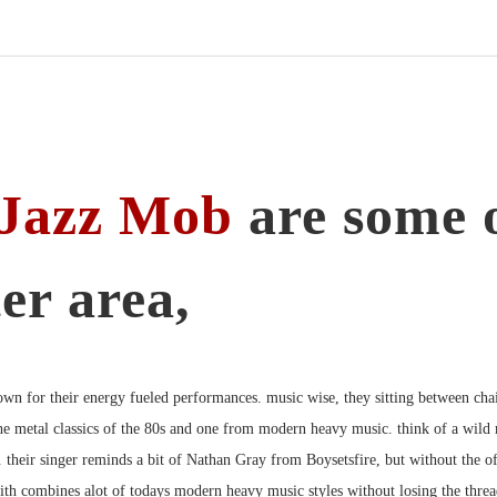
fields
LP/CD
Menge
Jazz Mob
are some o
er area,
own for their energy fueled performances. music wise, they sitting between chai
e metal classics of the 80s and one from modern heavy music. think of a wild
.
their singer reminds a bit of Nathan Gray from Boysetsfire, but without the o
ith combines alot of todays modern heavy music styles without losing the thre