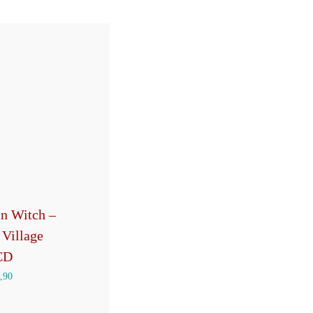
n Witch –
 Village
CD
,90