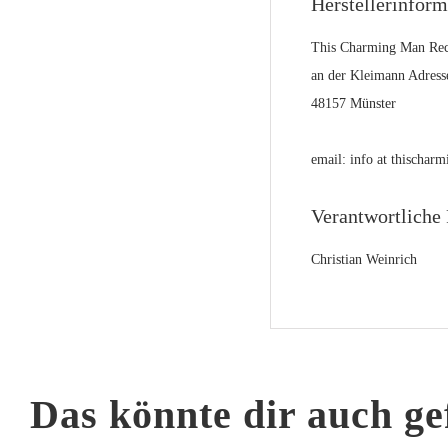
Herstellerinfor
This Charming Man Rec
an der Kleimann Adress
48157 Münster
email: info at thischa
Verantwortliche 
Christian Weinrich
Das könnte dir auch ge