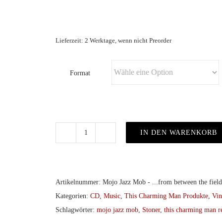
Lieferzeit: 2 Werktage, wenn nicht Preorder
Format
IN DEN WARENKORB
Mojo
Jazz
Mob
-
Artikelnummer:
Mojo Jazz Mob - ...from between the fiel
...from
Kategorien:
CD
,
Music
,
This Charming Man Produkte
,
Vin
between
Schlagwörter:
mojo jazz mob
,
Stoner
,
this charming man r
the