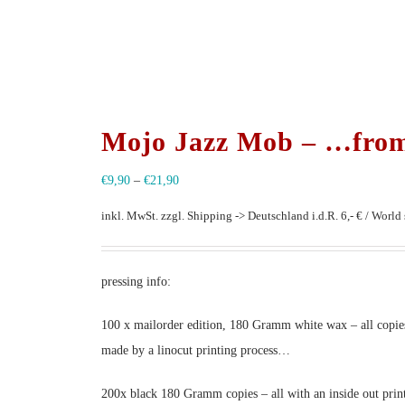
Mojo Jazz Mob – …from
€
9,90
–
€
21,90
inkl. MwSt.
zzgl. Shipping -> Deutschland i.d.R. 6,- € / World s
pressing info:
100 x mailorder edition, 180 Gramm white wax – all copies
made by a linocut printing process…
200x black 180 Gramm copies – all with an inside out prin