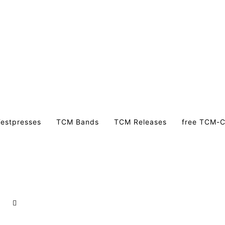
estpresses
TCM Bands
TCM Releases
free TCM-