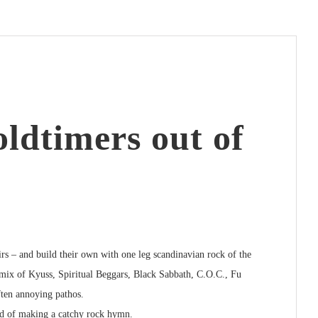
ldtimers out of
rs – and build their own with one leg scandinavian rock of the
 mix of
Kyuss, Spiritual Beggars, Black Sabbath, C.O.C., Fu
ften annoying pathos.
ad of making a catchy rock hymn.