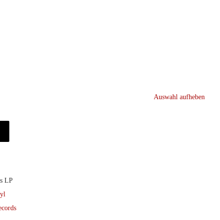
Auswahl aufheben
ds LP
yl
ecords