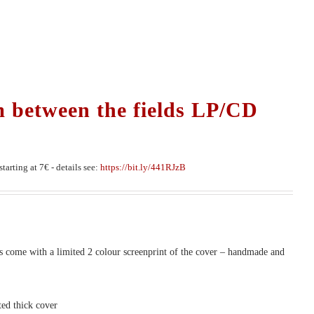
 between the fields LP/CD
tarting at 7€ - details see:
https://bit.ly/441RJzB
 come with a limited 2 colour screenprint of the cover – handmade and
ted thick cover