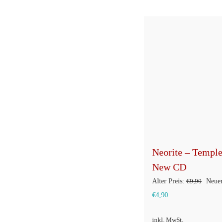
Neorite – Templ
New CD
Urspr
Alter Preis:
€
9,90
Neuer
Aktueller
Preis
€
4,90
Preis
war:
inkl. MwSt.