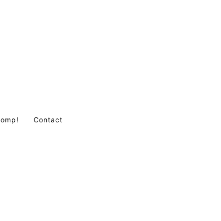
Comp!
Contact