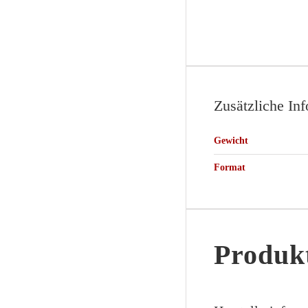
Zusätzliche In
Gewicht
Format
Produkt