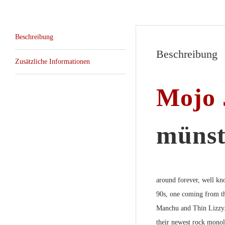
Beschreibung
Beschreibung
Zusätzliche Informationen
Mojo 
münst
around forever, well kn
90s, one coming from th
Manchu
and
Thin Lizzy
their newest rock monol