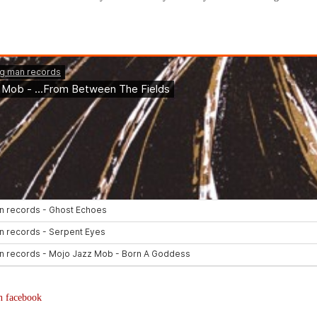
n facebook