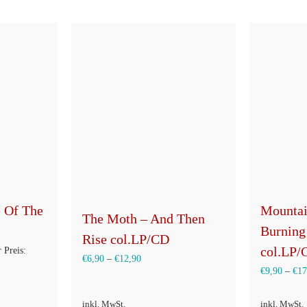
e Of The
Mountai
The Moth – And Then
Burning
Rise col.LP/CD
col.LP/
ünglicher
 Preis:
€
6,90
–
€
12,90
€
9,90
–
€
17
inkl. MwSt.
inkl. MwSt.