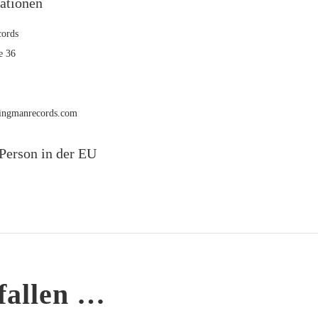
mationen
ords
e 36
rmingmanrecords.com
Person in der EU
fallen …