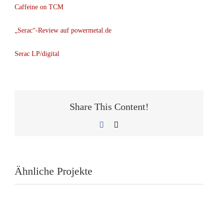
Caffeine on TCM
„Serac“-Review auf powermetal.de
Serac LP/digital
Share This Content!
Facebook
E-
Mail
Ähnliche Projekte