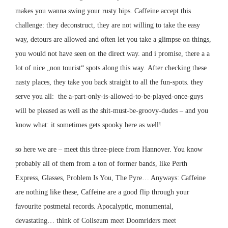
makes you wanna swing your rusty hips. Caffeine accept this
challenge: they deconstruct, they are not willing to take the easy
way, detours are allowed and often let you take a glimpse on things,
you would not have seen on the direct way. and i promise, there a a
lot of nice „non tourist“ spots along this way. After checking these
nasty places, they take you back straight to all the fun-spots. they
serve you all: the a-part-only-is-allowed-to-be-played-once-guys
will be pleased as well as the shit-must-be-groovy-dudes – and you
know what: it sometimes gets spooky here as well!
so here we are – meet this three-piece from Hannover. You know
probably all of them from a ton of former bands, like Perth
Express, Glasses, Problem Is You, The Pyre… Anyways: Caffeine
are nothing like these, Caffeine are a good flip through your
favourite postmetal records. Apocalyptic, monumental,
devastating… think of
Coliseum
meet
Doomriders
meet