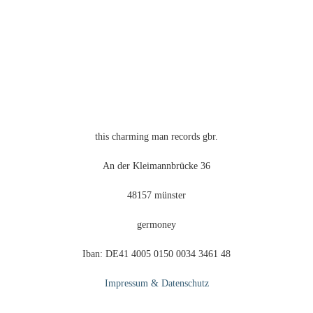
this charming man records gbr.
An der Kleimannbrücke 36
48157 münster
germoney
Iban: DE41 4005 0150 0034 3461 48
Impressum & Datenschutz