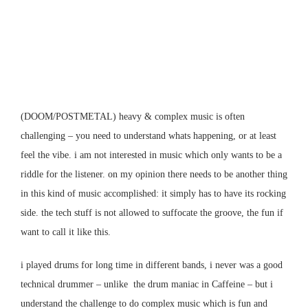
(DOOM/POSTMETAL)
heavy & complex music is often
challenging – you need to understand whats happening, or at least
feel the vibe. i am not interested in music which only wants to be a
riddle for the listener. on my opinion there needs to be another thing
in this kind of music accomplished: it simply has to have its rocking
side. the tech stuff is not allowed to suffocate the groove, the fun if
want to call it like this.
i played drums for long time in different bands, i never was a good
technical drummer – unlike the drum maniac in Caffeine – but i
understand the challenge to do complex music which is fun and