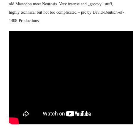
old
Mastodon
meet
Neurosis
. Very intense and „groovy“ stuff,
highly technical but not too complicated – pic by David-Deutsch-of-
1408-Productions.