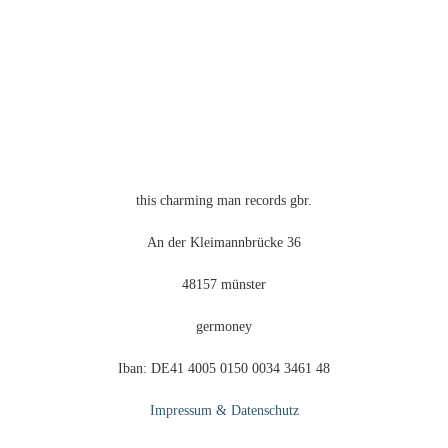
this charming man records gbr.
An der Kleimannbrücke 36
48157 münster
germoney
Iban: DE41 4005 0150 0034 3461 48
Impressum & Datenschutz