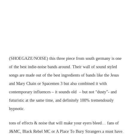
(SHOEGAZE/NOISE) this three piece from south germany is one
of the best indie-noise bands around. Their wall of sound styled
songs are made out of the best ingredients of bands like the Jesus
and Mary Chain or Spacemen 3 but also combined it with
contemporary influences – it sounds old – but not “dusty”- and
futuristic at the same time, and definitely 100% tremendously
hypnotic.
tons of effects & noise that will make your eyers bleed… fans of
J&MC, Black Rebel MC or A Place To Bury Strangers a must have.