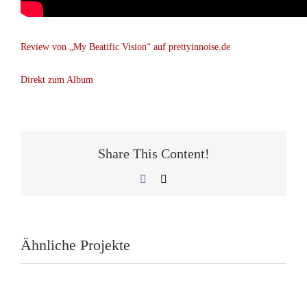
Review von „My Beatific Vision“ auf prettyinnoise.de
Direkt zum Album
Share This Content!
Facebook
E-
Mail
Ähnliche Projekte