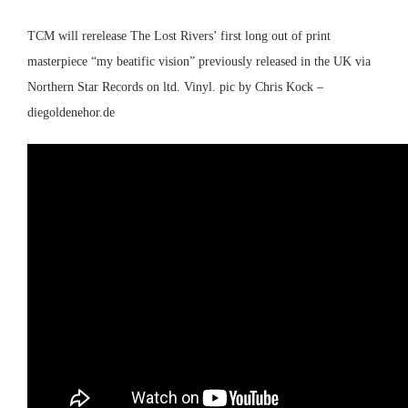
TCM will rerelease The Lost Rivers’ first long out of print
masterpiece “my beatific vision” previously released in the UK via
Northern Star Records on ltd. Vinyl. pic by Chris Kock –
diegoldenehor.de