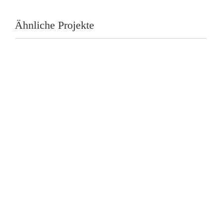
Ähnliche Projekte
Fuller