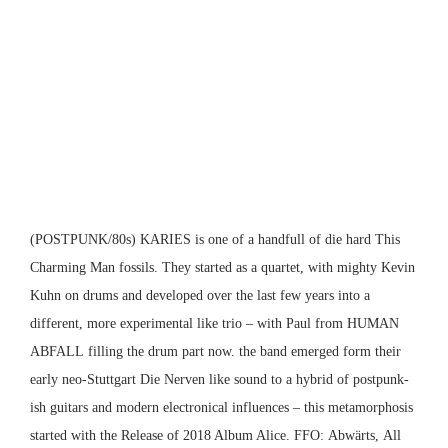
(POSTPUNK/80s)
KARIES
is one of a handfull of die hard This
Charming Man fossils. They started as a quartet, with mighty Kevin
Kuhn on drums and developed over the last few years into a
different, more experimental like trio – with Paul from
HUMAN
ABFALL
filling the drum part now. the band emerged form their
early neo-Stuttgart
Die Nerven
like sound to a hybrid of postpunk-
ish guitars and modern electronical influences – this metamorphosis
started with the Release of 2018 Album Alice. FFO:
Abwärts,
All