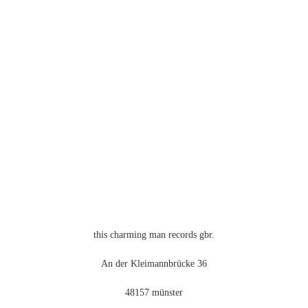
this charming man records gbr.
An der Kleimannbrücke 36
48157 münster