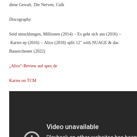
diese Gewalt, Die Nerven, Culk
Discography:
Seid umschlungen, Millionen (2014) – Es geht sich aus (2016) –
Karies ep (2016) – Alice (2018) split 12″ with NUAGE & das
Bassorchester (2022)
„Alice“-Review auf spex.de
Karies on TCM