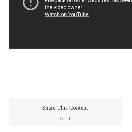
Share This Content!
Facebook
E-
Mail