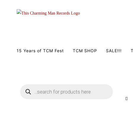
Zum
Inhalt
springen
15 Years of TCM Fest
TCM SHOP
SALE!!!
T
Products
search