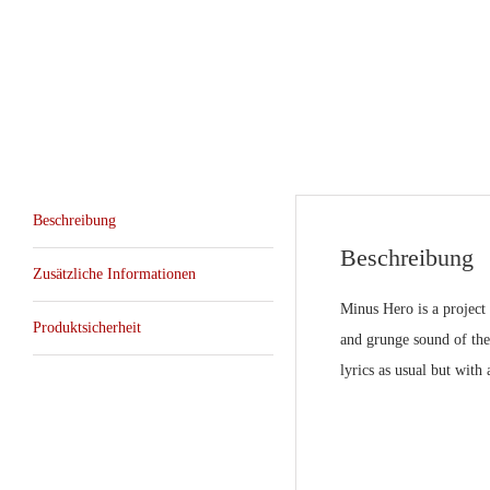
Beschreibung
Beschreibung
Zusätzliche Informationen
Minus Hero is a project
Produktsicherheit
and grunge sound of the
lyrics as usual but wit