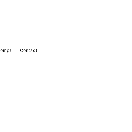
Comp!
Contact