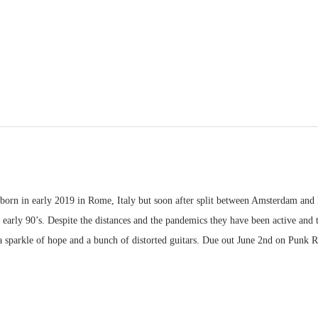
 born in early 2019 in Rome, Italy but soon after split between Amsterdam and
 early 90’s. Despite the distances and the pandemics they have been active an
h a sparkle of hope and a bunch of distorted guitars. Due out June 2nd on Punk