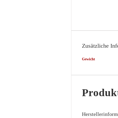
Zusätzliche In
Gewicht
Produkt
Herstellerinfor