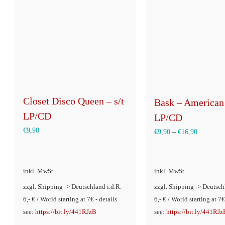
Closet Disco Queen – s/t
Bask – American
LP/CD
LP/CD
€
9,90
€
9,90
–
€
16,90
inkl. MwSt.
inkl. MwSt.
zzgl. Shipping -> Deutschland i.d.R.
zzgl. Shipping -> Deutsch
6,- € / World starting at 7€ - details
6,- € / World starting at 7€
see:
https://bit.ly/441RJzB
see:
https://bit.ly/441RJz