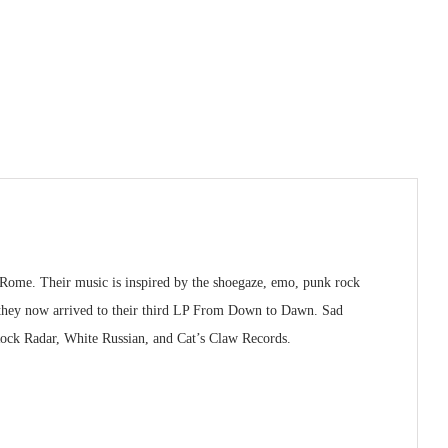
 Rome. Their music is inspired by the shoegaze, emo, punk rock
d they now arrived to their third LP From Down to Dawn. Sad
 Rock Radar, White Russian, and Cat’s Claw Records.