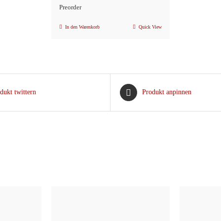
Preorder
In den Warenkorb
Quick View
dukt twittern
Produkt anpinnen