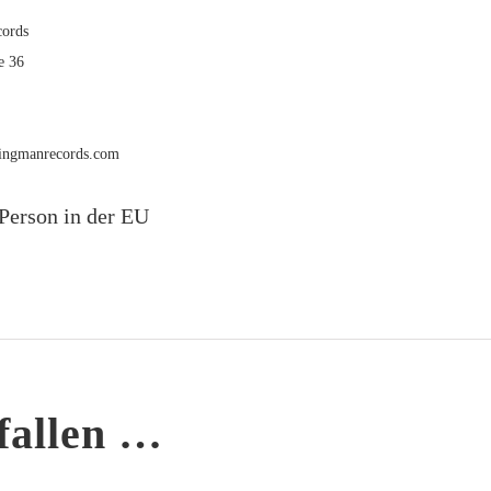
ords
e 36
rmingmanrecords.com
Person in der EU
fallen …