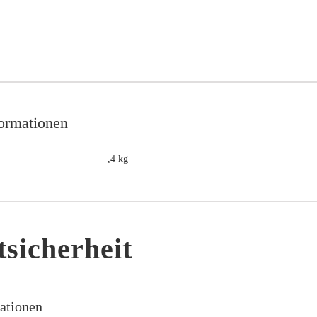
formationen
,4 kg
sicherheit
mationen