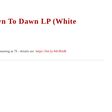
wn To Dawn LP (White
tarting at 7€ - details see:
https://bit.ly/441RJzB