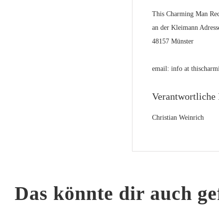
This Charming Man Rec
an der Kleimann Adress
48157 Münster
email: info at thischa
Verantwortliche 
Christian Weinrich
Das könnte dir auch ge