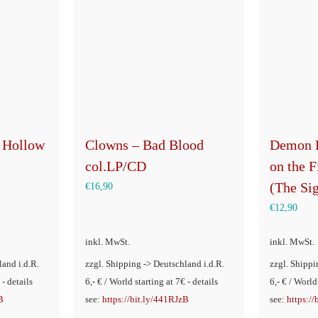
 Hollow
Clowns – Bad Blood
Demon 
col.LP/CD
on the 
(The Si
€
16,90
€
12,90
inkl. MwSt.
inkl. MwSt.
land i.d.R.
zzgl. Shipping -> Deutschland i.d.R.
zzgl. Shippi
 - details
6,- € / World starting at 7€ - details
6,- € / World
B
see:
https://bit.ly/441RJzB
see:
https:/