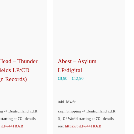
Head – Thunder
Abest – Asylum
Fields LP/CD
LP/digital
gn Records)
€
8,90
–
€
12,90
inkl. MwSt.
ng -> Deutschland i.d.R.
zzgl. Shipping -> Deutschland i.d.R.
 starting at 7€ - details
6,- € / World starting at 7€ - details
/bit.ly/441RJzB
see:
https://bit.ly/441RJzB