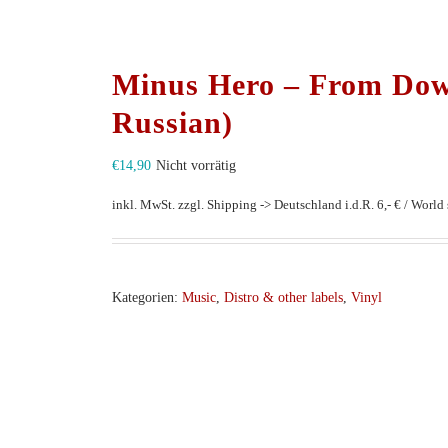
Minus Hero – From Do
Russian)
€
14,90
Nicht vorrätig
inkl. MwSt.
zzgl. Shipping -> Deutschland i.d.R. 6,- € / World s
Kategorien:
Music
,
Distro & other labels
,
Vinyl