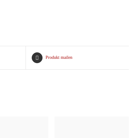
Produkt mailen