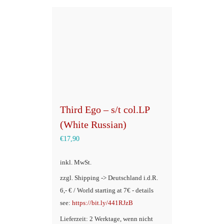
Third Ego – s/t col.LP
(White Russian)
€
17,90
inkl. MwSt.
zzgl. Shipping -> Deutschland i.d.R.
6,- € / World starting at 7€ - details
see:
https://bit.ly/441RJzB
Lieferzeit: 2 Werktage, wenn nicht