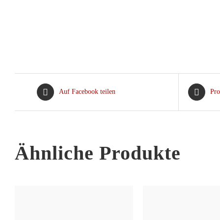
Auf Facebook teilen
Pro
Ähnliche Produkte