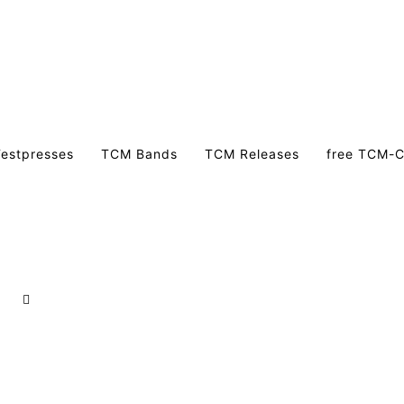
estpresses
TCM Bands
TCM Releases
free TCM-