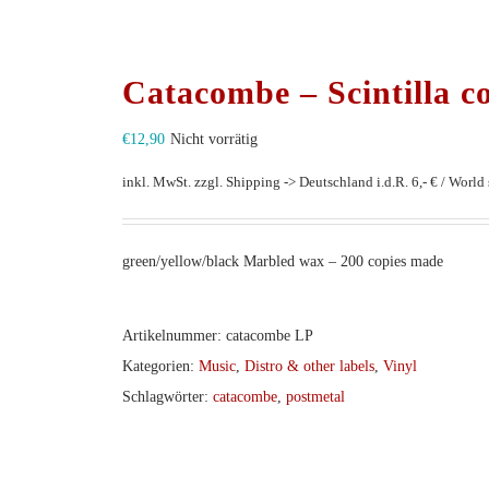
Catacombe – Scintilla c
€
12,90
Nicht vorrätig
inkl. MwSt.
zzgl. Shipping -> Deutschland i.d.R. 6,- € / World s
green/yellow/black Marbled wax – 200 copies made
Artikelnummer:
catacombe LP
Kategorien:
Music
,
Distro & other labels
,
Vinyl
Schlagwörter:
catacombe
,
postmetal