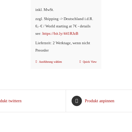
Preis
war:
inkl. MwSt.
ist:
€14,90
zzgl. Shipping -> Deutschland i.d.R.
€9,90.
6,- € / World starting at 7€ - details
see:
https://bit.ly/441RJzB
Lieferzeit: 2 Werktage, wenn nicht
Preorder
Ausführung wählen
Quick View
Dieses
Produkt
weist
mehrere
Varianten
dukt twittern
Produkt anpinnen
auf.
Die
Optionen
können