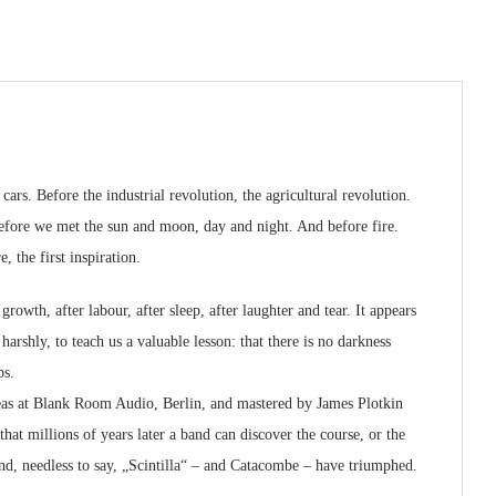
ars. Before the industrial revolution, the agricultural revolution.
 before we met the sun and moon, day and night. And before fire.
, the first inspiration.
rowth, after labour, after sleep, after laughter and tear. It appears
harshly, to teach us a valuable lesson: that there is no darkness
ps.
as at Blank Room Audio, Berlin, and mastered by James Plotkin
hat millions of years later a band can discover the course, or the
nd, needless to say, „Scintilla“ – and Catacombe – have triumphed.