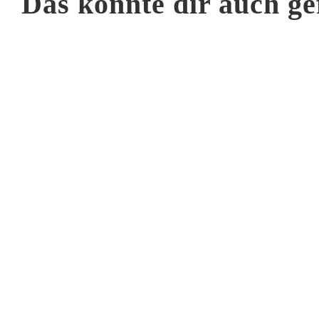
Das könnte dir auch ge