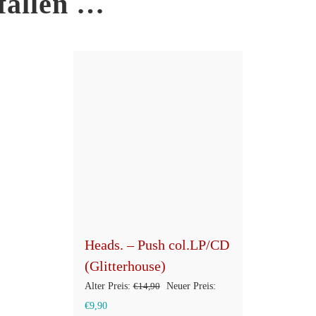
fallen …
Heads. – Push col.LP/CD
(Glitterhouse)
Ursprünglicher
Alter Preis:
€
14,90
Neuer Preis:
Aktueller
Preis
€
9,90