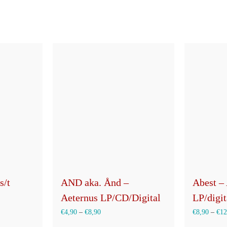
auf
der
Produktseite
gewählt
werden
s/t
AND aka. Ånd –
Abest –
Aeternus LP/CD/Digital
LP/digit
€
4,90
–
€
8,90
€
8,90
–
€
12