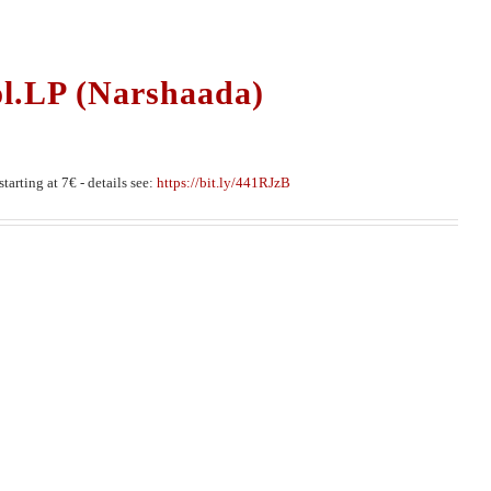
ol.LP (Narshaada)
tarting at 7€ - details see:
https://bit.ly/441RJzB