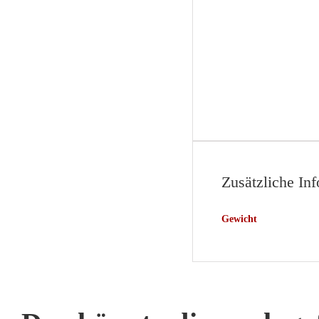
Zusätzliche In
Gewicht