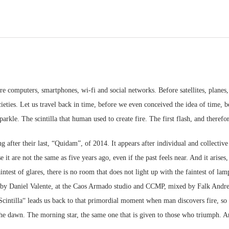
e computers, smartphones, wi-fi and social networks. Before satellites, planes, c
cieties. Let us travel back in time, before we even conceived the idea of time,
kle. The scintilla that human used to create fire. The first flash, and therefore
 after their last, “Quidam”, of 2014. It appears after individual and collective g
t are not the same as five years ago, even if the past feels near. And it arises, 
intest of glares, there is no room that does not light up with the faintest of lam
by Daniel Valente, at the Caos Armado studio and CCMP, mixed by Falk Andre
cintilla“ leads us back to that primordial moment when man discovers fire, so t
 the dawn. The morning star, the same one that is given to those who triumph. A