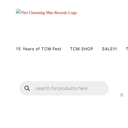
Zum
Inhalt
springen
15 Years of TCM Fest
TCM SHOP
SALE!!!
T
Products
search