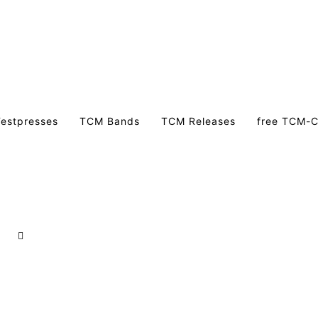
estpresses
TCM Bands
TCM Releases
free TCM-