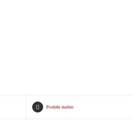
Produkt mailen