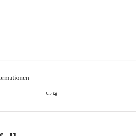
formationen
0,3 kg