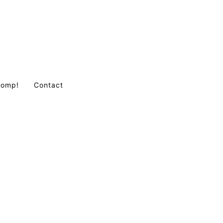
Comp!
Contact