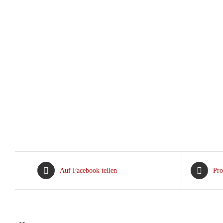
Auf Facebook teilen
Pro