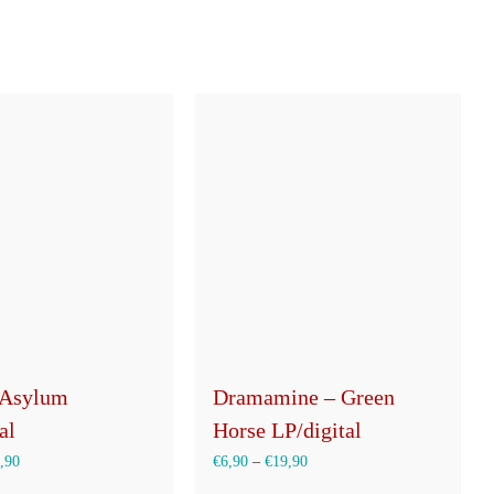
 Asylum
Dramamine – Green
al
Horse LP/digital
,90
€
6,90
–
€
19,90