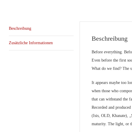
Beschreibung
Beschreibung
Zusätzliche Informationen
Before everything. Befor
Even before the first so
What do we find? The spar
It appears maybe too long
when those who compose i
that can withstand the fa
Recorded and produced 
(Isis, OLD, Khanate), „S
maturity. The light, or