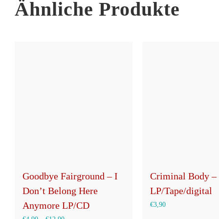
Ähnliche Produkte
Goodbye Fairground – I
Criminal Body – 
Don’t Belong Here
LP/Tape/digital
Anymore LP/CD
€
3,90