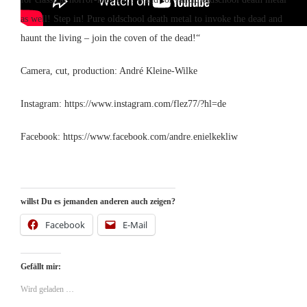
as well! Step in! Pure oldschool death metal to invoke the dead and
haunt the living – join the coven of the dead!“
Camera, cut, production: André Kleine-Wilke
Instagram: https://www.instagram.com/flez77/?hl=de
Facebook: https://www.facebook.com/andre.enielkekliw
willst Du es jemanden anderen auch zeigen?
Facebook
E-Mail
Gefällt mir:
Wird geladen …