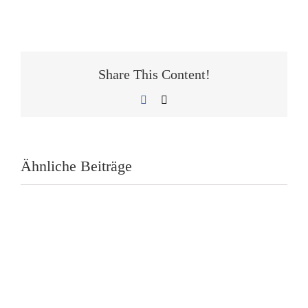
Share This Content!
Facebook
E-
Mail
Ähnliche Beiträge