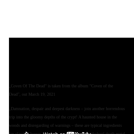
„Coven Of The Dead“ is taken from the album “Coven of the
Dead”, out March 19, 2021
„Damnation, despair and deepest darkness – join another horrendous
trip into the gloomy depths of the crypt! A haunted house in the
woods and disregarding of warnings – these are typical ingredients
for classical horror-movies… – and for rancid oldschool death metal