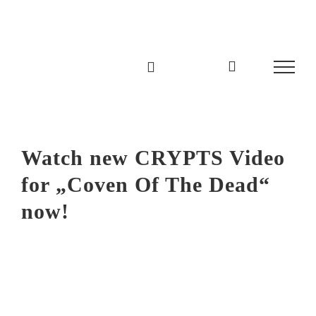
Zum
Inhalt
springen
Watch new CRYPTS Video
for „Coven Of The Dead“
now!