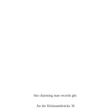
this charming man records gbr.
An der Kleimannbrücke 36