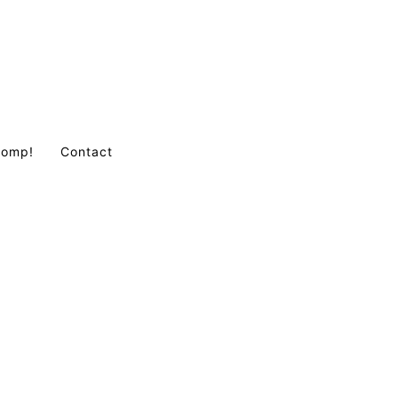
Comp!
Contact