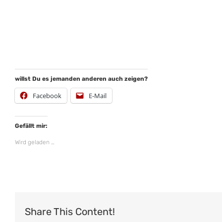
willst Du es jemanden anderen auch zeigen?
Facebook
E-Mail
Gefällt mir:
Wird geladen …
Share This Content!