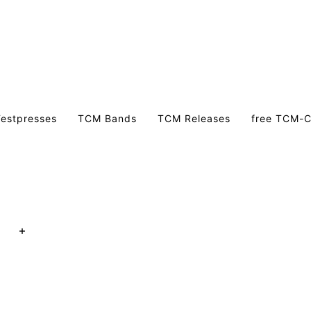
estpresses
TCM Bands
TCM Releases
free TCM-