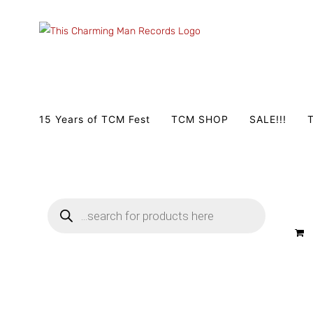
Zum
Inhalt
springen
15 Years of TCM Fest
TCM SHOP
SALE!!!
T
Products
search