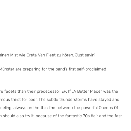
inen Mist wie Greta Van Fleet zu hören. Just sayin‘
ünster are preparing for the band’s first self-proclaimed
e facets than their predecessor EP. If „A Better Place“ was the
normous thirst for beer. The subtle thunderstorms have stayed and
feeling, always on the thin line between the powerful Queens Of
hould also try it, because of the fantastic 70s flair and the fast