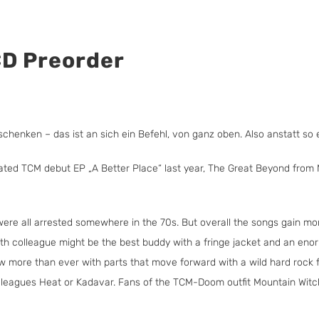
CD Preorder
chenken – das ist an sich ein Befehl, von ganz oben. Also anstatt so e
rated TCM debut EP „A Better Place“ last year, The Great Beyond from M
were all arrested somewhere in the 70s. But overall the songs gain mor
Length colleague might be the best buddy with a fringe jacket and an e
ow more than ever with parts that move forward with a wild hard rock 
lleagues Heat or Kadavar. Fans of the TCM-Doom outfit Mountain Witch s