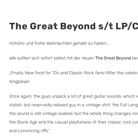
The Great Beyond s/t LP/
Hohoho und frohe Weihnachten gehabt zu haben…
alle sollten sich sofort selbst mit der neuen
The Great Beyond
bes
„Finally. New food for 70s and Classic Rock fans! After the celeb
longplayer.
Once again, the guys unpack a lot of great guitar sounds, which 
stylish, but reservedly relaxed guy in a vintage shirt, the Full 
the sound is still vintage soaked, but the whole thing changes n
the Stone Age and the casual playfulness of their classic rock co
and convincing riffs.“