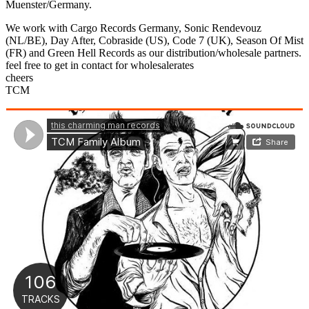
Sliding
Muenster/Germany.
Bar
We work with Cargo Records Germany, Sonic Rendevouz
Area
(NL/BE), Day After, Cobraside (US), Code 7 (UK), Season Of Mist
(FR) and Green Hell Records as our distribution/wholesale partners.
feel free to get in contact for wholesalerates
cheers
TCM