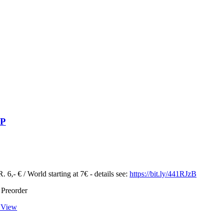
LP
 6,- € / World starting at 7€ - details see:
https://bit.ly/441RJzB
 Preorder
 View