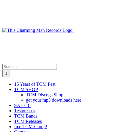
Zum
Inhalt
springen
Suche
nach:
15 Years of TCM Fest
TCM SHOP
TCM Discogs Shop
get your mp3 downloads here
SALE!!!
Testpresses
TCM Bands
TCM Releases
free TCM-Comp!
Contact