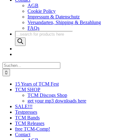
AGB
Cookie Policy
Impressum & Datenschutz
Versandarten, Shipping & Bezahlung
FAQs
Products
search
Suche
nach:
15 Years of TCM Fest
TCM SHOP
TCM Discogs Shop
get your mp3 downloads here
SALE!!!
Testpresses
TCM Bands
TCM Releases
free TCM-Comp!
Contact