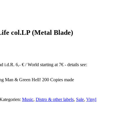
ife col.LP (Metal Blade)
ktueller
reis
t:
16,90.
i.d.R. 6,- € / World starting at 7€ - details see:
ming Man & Green Hell! 200 Copies made
Kategorien:
Music
,
Distro & other labels
,
Sale
,
Vinyl