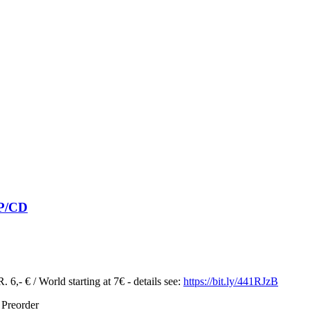
LP/CD
 6,- € / World starting at 7€ - details see:
https://bit.ly/441RJzB
 Preorder