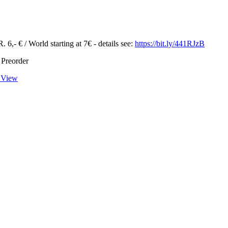
 6,- € / World starting at 7€ - details see:
https://bit.ly/441RJzB
 Preorder
 View