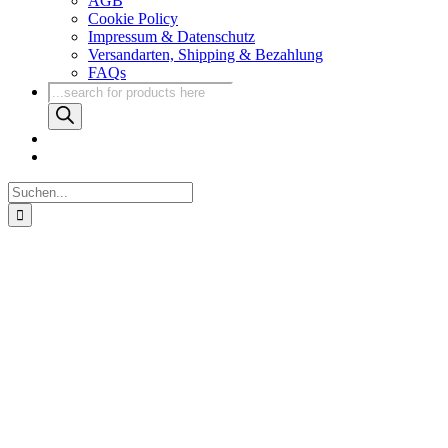
AGB
Cookie Policy
Impressum & Datenschutz
Versandarten, Shipping & Bezahlung
FAQs
Products
search
Suche
nach: