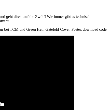
nd geht direkt auf die Zwölf! Wie immer gibt es technisch
niveau
 nur bei TCM und Green Hell: Gatefold-Cover, Poster, download code