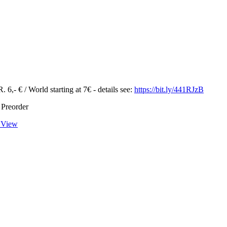
 6,- € / World starting at 7€ - details see:
https://bit.ly/441RJzB
 Preorder
 View