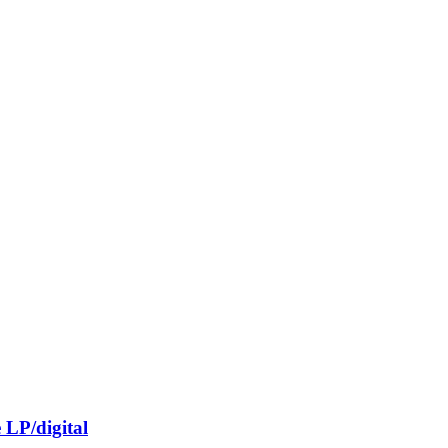
LP/digital