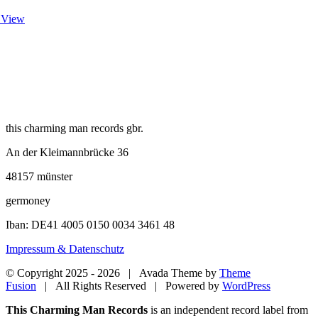
 View
this charming man records gbr.
An der Kleimannbrücke 36
48157 münster
germoney
Iban: DE41 4005 0150 0034 3461 48
Impressum & Datenschutz
© Copyright 2025 -
2026 | Avada Theme by
Theme
Fusion
| All Rights Reserved | Powered by
WordPress
Close
This Charming Man Records
is an independent record label from