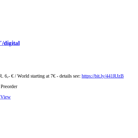
/digital
 6,- € / World starting at 7€ - details see:
https://bit.ly/441RJzB
 Preorder
 View