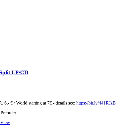
 Split LP/CD
 6,- € / World starting at 7€ - details see:
https://bit.ly/441RJzB
 Preorder
 View