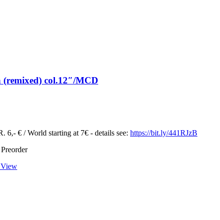
n (remixed) col.12″/MCD
 6,- € / World starting at 7€ - details see:
https://bit.ly/441RJzB
 Preorder
 View