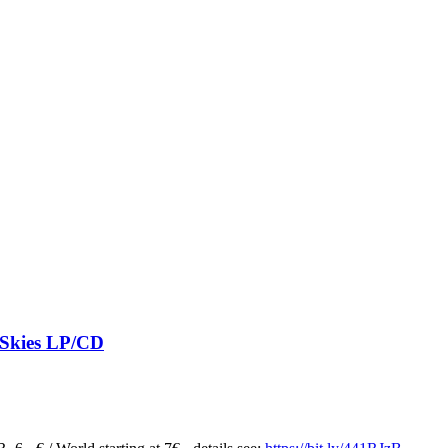
 Skies LP/CD