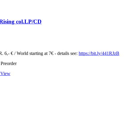
Rising col.LP/CD
 6,- € / World starting at 7€ - details see:
https://bit.ly/441RJzB
 Preorder
 View