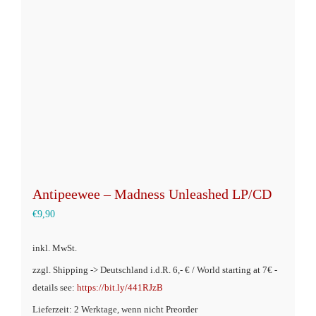
Optionen
können
auf
der
Produktseite
gewählt
werden
Antipeewee – Madness Unleashed LP/CD
€
9,90
inkl. MwSt.
zzgl. Shipping -> Deutschland i.d.R. 6,- € / World starting at 7€ -
details see:
https://bit.ly/441RJzB
Lieferzeit: 2 Werktage, wenn nicht Preorder