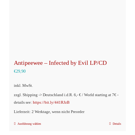
Antipeewee – Infected by Evil LP/CD
€
29,90
inkl. MwSt.
zzgl. Shipping -> Deutschland i.d.R. 6,- € / World starting at 7€ -
details see:
https://bit.ly/441RJzB
Lieferzeit: 2 Werktage, wenn nicht Preorder
Ausführung wählen
Details
Dieses
Produkt