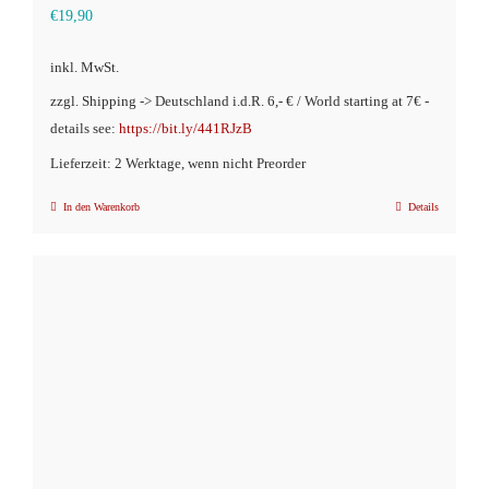
€
19,90
inkl. MwSt.
zzgl. Shipping -> Deutschland i.d.R. 6,- € / World starting at 7€ -
details see:
https://bit.ly/441RJzB
Lieferzeit: 2 Werktage, wenn nicht Preorder
In den Warenkorb
Details