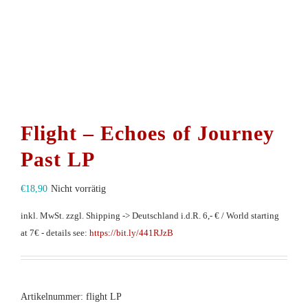
Flight – Echoes of Journey
Past LP
€
18,90
Nicht vorrätig
inkl. MwSt.
zzgl. Shipping -> Deutschland i.d.R. 6,- € / World starting
at 7€ - details see:
https://bit.ly/441RJzB
Artikelnummer:
flight LP