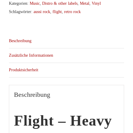
Kategorien:
Music
,
Distro & other labels
,
Metal
,
Vinyl
Schlagwörter:
aussi rock
,
flight
,
retro rock
Beschreibung
Zusätzliche Informationen
Produktsicherheit
Beschreibung
Flight – Heavy