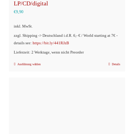
LP/CD/digital
€
9,90
inkl. MwSt.
zzgl. Shipping -> Deutschland i.d.R. 6,- € / World starting at 7€ -
details see:
https://bit.ly/441RJzB
Lieferzeit: 2 Werktage, wenn nicht Preorder
Ausführung wählen
Details
Dieses
Produkt
weist
mehrere
Varianten
auf.
Die
Optionen
können