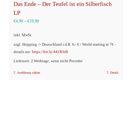
Das Ende – Der Teufel ist ein Silberfisch
LP
€
4,90
–
€
19,90
inkl. MwSt.
zzgl. Shipping -> Deutschland i.d.R. 6,- € / World starting at 7€ -
details see:
https://bit.ly/441RJzB
Lieferzeit: 2 Werktage, wenn nicht Preorder
Ausführung wählen
Details
Dieses
Produkt
weist
mehrere
Varianten
auf.
Die
Optionen