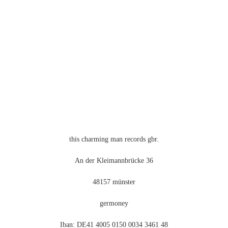
können
auf
der
Produktseite
gewählt
werden
this charming man records gbr.
An der Kleimannbrücke 36
48157 münster
germoney
Iban: DE41 4005 0150 0034 3461 48