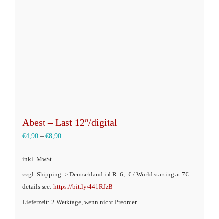
können
auf
der
Produktseite
gewählt
werden
Abest – Last 12″/digital
€
4,90
–
€
8,90
inkl. MwSt.
zzgl. Shipping -> Deutschland i.d.R. 6,- € / World starting at 7€ -
details see:
https://bit.ly/441RJzB
Lieferzeit: 2 Werktage, wenn nicht Preorder