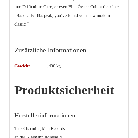
into Difficult to Cure, or even Blue Öyster Cult at their late
’70s / early ’80s peak, you’ve found your new modern
classic.“
Zusätzliche Informationen
Gewicht
,400 kg
Produktsicherheit
Herstellerinformationen
This Charming Man Records
an der Kleimann Adresse 36