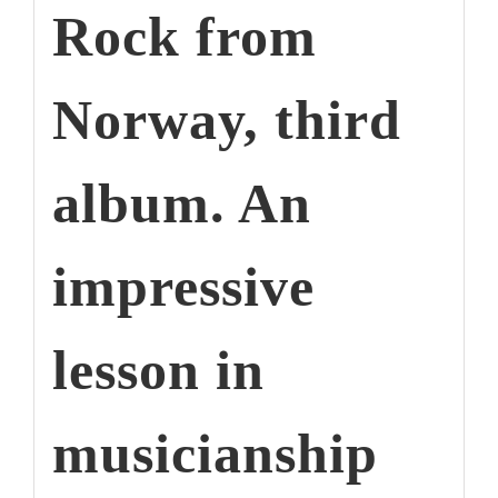
Rock from
Norway, third
album. An
impressive
lesson in
musicianship