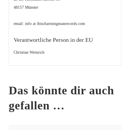
48157 Münster
email: info at thischarmingmanrecords.com
Verantwortliche Person in der EU
Christian Weinrich
Das könnte dir auch
gefallen …