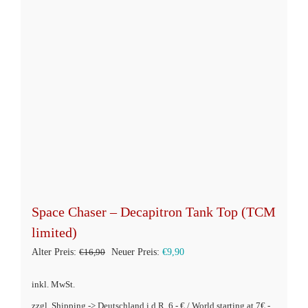
auf
der
Produktseite
gewählt
werden
Space Chaser – Decapitron Tank Top (TCM
limited)
Ursprünglicher
Aktueller
Alter Preis:
€
16,90
Neuer Preis:
€
9,90
Preis
Preis
inkl. MwSt.
war:
ist:
zzgl. Shipping -> Deutschland i.d.R. 6,- € / World starting at 7€ -