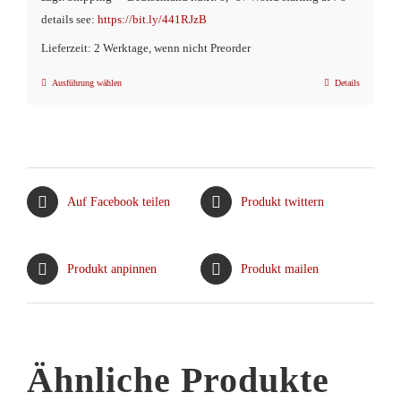
€16,90
€9,90.
details see:
https://bit.ly/441RJzB
Lieferzeit: 2 Werktage, wenn nicht Preorder
Ausführung wählen
Details
Dieses
Produkt
weist
mehrere
Varianten
Auf Facebook teilen
Produkt twittern
auf.
Die
Optionen
Produkt anpinnen
Produkt mailen
können
auf
der
Produktseite
Ähnliche Produkte
gewählt