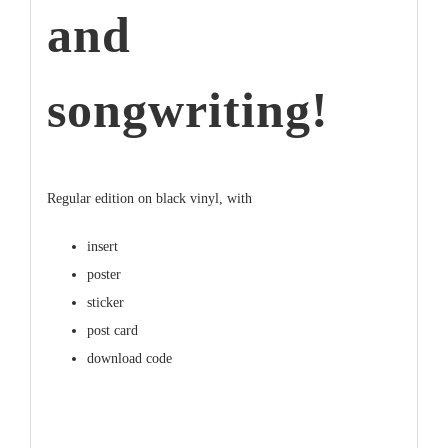
and
songwriting!
Regular edition on
black
vinyl, with
insert
poster
sticker
post card
download code