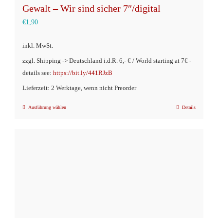
Gewalt – Wir sind sicher 7″/digital
€
1,90
inkl. MwSt.
zzgl. Shipping -> Deutschland i.d.R. 6,- € / World starting at 7€ -
details see:
https://bit.ly/441RJzB
Lieferzeit: 2 Werktage, wenn nicht Preorder
Ausführung wählen
Details
Dieses
Produkt
weist
mehrere
Varianten
auf.
Die
Optionen