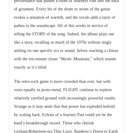
performance that pushes Echoes of Journeys Past into the halls
of greatness. Every hit of the drum or strum of the guitar
evokes a sensation of warmth, and the vocals adds a layer of
pathos to the soundscape. All of this works in service of
telling the STORY of the song. Indeed, the album plays out
like a story, recalling so much of the 1970s without singly
settling on one specific era or sound, before reaching a climax
with the ten-minute closer “Mystic Mountain,” which sounds
exactly as it’s titled.
The retro-rock game is more crowded than ever, but with
roots equally in proto-metal, FLIGHT continue to explore
relatively rarefied ground with increasingly powerful results.
Strange as it may seem that that power has exploded tenfold
by scaling back, Echoes of a Journey Past could yet be the
band’s breakthrough record. Those who cherish
Gorham/Robertson-era Thin Lizzy, Rainbow’s Down to Earth