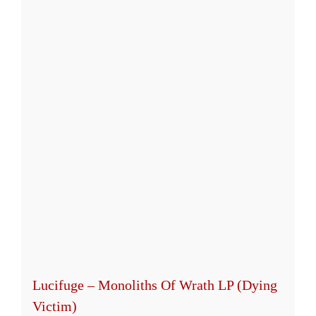
Lucifuge – Monoliths Of Wrath LP (Dying
Victim)