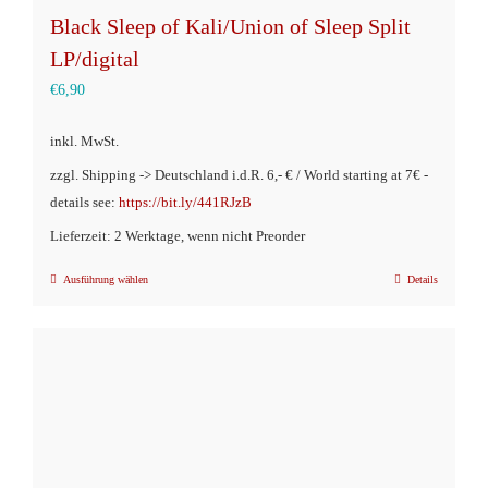
Black Sleep of Kali/Union of Sleep Split
LP/digital
€
6,90
inkl. MwSt.
zzgl. Shipping -> Deutschland i.d.R. 6,- € / World starting at 7€ -
details see:
https://bit.ly/441RJzB
Lieferzeit: 2 Werktage, wenn nicht Preorder
Ausführung wählen
Details
Dieses
Produkt
weist
mehrere
Varianten
auf.
Die