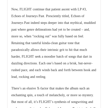
Now, FLIGHT continue that patient ascent with LP #3,
Echoes of Journeys Past. Presciently titled, Echoes of
Journeys Past indeed steps deeper into that mythical, muddied
past where genre delineations had yet to be created – and,
more so, when “rocking out” was fully based on feel.
Retaining that tasteful kinda-clean guitar tone that
paradoxically allows their intrinsic grit to hit that much
harder, FLIGHT seek a moodier batch of songs that dart in
dazzling directions. Each one’s based on a brisk, but-never-
rushed pace, and each winds back and forth between hook and
lead, rocking and reeling.
There’s an elusive X-factor that makes the album such an
enchanting spin, a touch of melancholy, or more so mystery.
But most of all, it’s FLIGHT’s synthesis of songwriting and