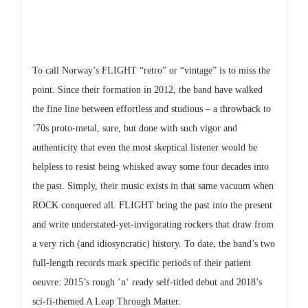
To call Norway’s FLIGHT “retro” or “vintage” is to miss the
point. Since their formation in 2012, the band have walked
the fine line between effortless and studious – a throwback to
’70s proto-metal, sure, but done with such vigor and
authenticity that even the most skeptical listener would be
helpless to resist being whisked away some four decades into
the past. Simply, their music exists in that same vacuum when
ROCK conquered all. FLIGHT bring the past into the present
and write understated-yet-invigorating rockers that draw from
a very rich (and idiosyncratic) history. To date, the band’s two
full-length records mark specific periods of their patient
oeuvre: 2015’s rough ’n‘ ready self-titled debut and 2018’s
sci-fi-themed A Leap Through Matter.