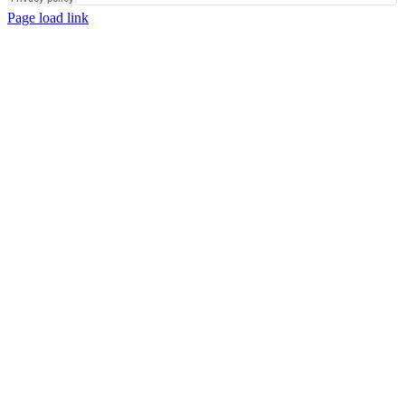
Page load link