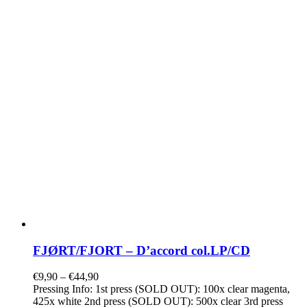
FJØRT/FJORT – D’accord col.LP/CD
€
9,90
–
€
44,90
Pressing Info: 1st press (SOLD OUT): 100x clear magenta,
425x white 2nd press (SOLD OUT): 500x clear 3rd press