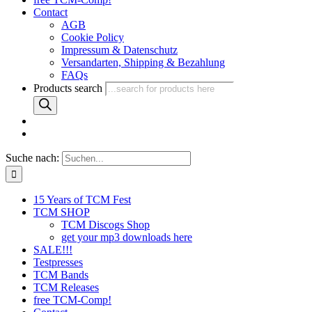
Contact
AGB
Cookie Policy
Impressum & Datenschutz
Versandarten, Shipping & Bezahlung
FAQs
Products search
Suche nach:
15 Years of TCM Fest
TCM SHOP
TCM Discogs Shop
get your mp3 downloads here
SALE!!!
Testpresses
TCM Bands
TCM Releases
free TCM-Comp!