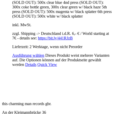
(SOLD OUT): 500x clear blue 4nd press (SOLD OUT):
300x coke bottle green, 300x clear green w/ black haze 5th
press (SOLD OUT): 500x magenta w/ black splatter 6th press
(SOLD OUT): 500x white w/ black splatter
inkl. MwSt.
zzgl. Shipping -> Deutschland i.d.R. 6,- € / World starting at
7€ - details see:
https://bit.ly/441RJzB
Lieferzeit: 2 Werktage, wenn nicht Preorder
Ausführung wählen
Dieses Produkt weist mehrere Varianten
auf. Die Optionen können auf der Produktseite gewählt
werden
Details
Quick View
this charming man records gbr.
An der Kleimannbrücke 36