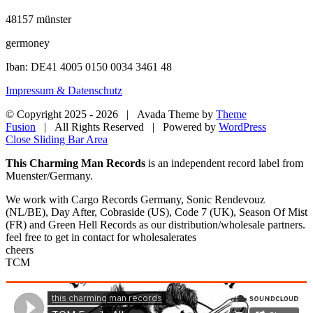
48157 münster
germoney
Iban: DE41 4005 0150 0034 3461 48
Impressum & Datenschutz
© Copyright 2025 -
2026 | Avada Theme by
Theme
Fusion
| All Rights Reserved | Powered by
WordPress
Close Sliding Bar Area
This Charming Man Records
is an independent record label from
Muenster/Germany.
We work with Cargo Records Germany, Sonic Rendevouz
(NL/BE), Day After, Cobraside (US), Code 7 (UK), Season Of Mist
(FR) and Green Hell Records as our distribution/wholesale partners.
feel free to get in contact for wholesalerates
cheers
TCM