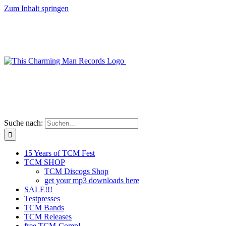
Zum Inhalt springen
Suche nach:
15 Years of TCM Fest
TCM SHOP
TCM Discogs Shop
get your mp3 downloads here
SALE!!!
Testpresses
TCM Bands
TCM Releases
free TCM-Comp!