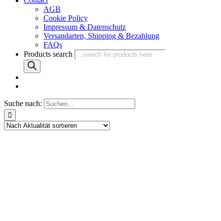
Contact
AGB
Cookie Policy
Impressum & Datenschutz
Versandarten, Shipping & Bezahlung
FAQs
Products search
Suche nach: